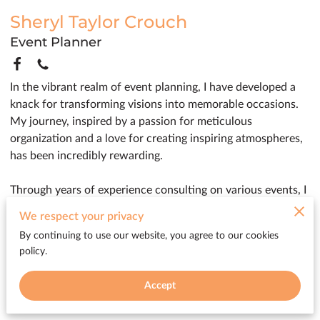
Sheryl Taylor Crouch
Event Planner
In the vibrant realm of event planning, I have developed a
knack for transforming visions into memorable occasions.
My journey, inspired by a passion for meticulous
organization and a love for creating inspiring atmospheres,
has been incredibly rewarding.
Through years of experience consulting on various events, I
have cultivated an appreciation for details that make each
We respect your privacy
gathering truly unique. Whether arranging intimate family
By continuing to use our website, you agree to our cookies
celebrations or coordinating expansive corporate functions,
policy.
my commitment is to ensure a seamless and delightful
experience for clients, bringing their dreams to life with flair
Accept
and precision.