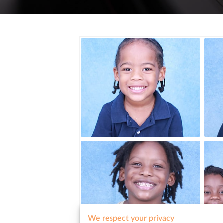
We respect your privacy