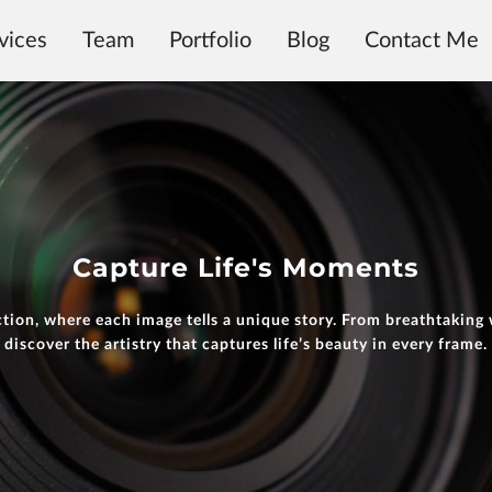
vices
Team
Portfolio
Blog
Contact Me
Capture Life's Moments
tion, where each image tells a unique story. From breathtaking
discover the artistry that captures life’s beauty in every frame.