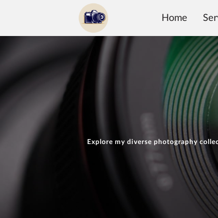
Home
Ser
Explore my diverse photography collec