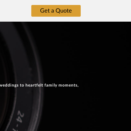
Get a Quote
 weddings to heartfelt family moments,